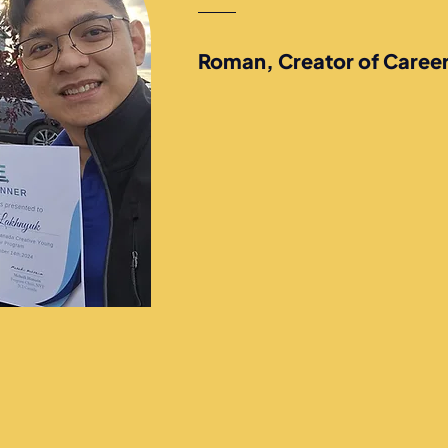
Roman, Creator of Caree