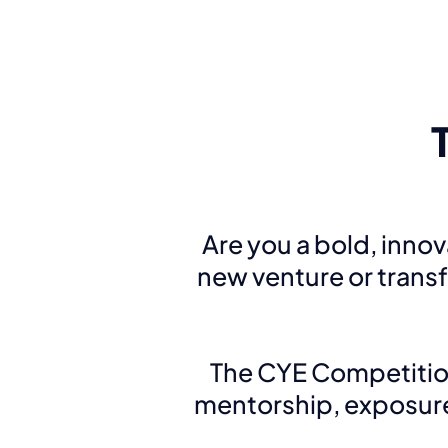
Are you a bold, inno
new venture or trans
The CYE Competitio
mentorship, exposure,