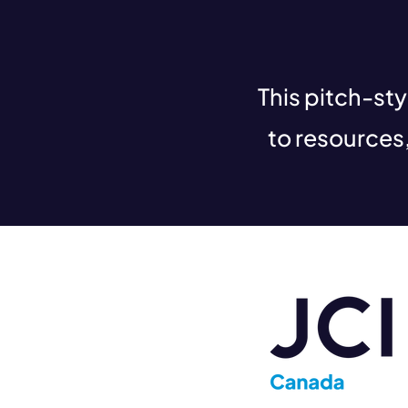
This pitch-st
to resources