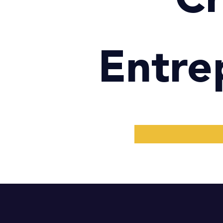
Entre