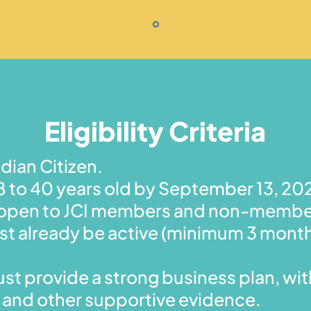
Eligibility Criteria
dian Citizen.
 to 40 years old by September 13, 20
is open to JCI members and non-membe
t already be active (minimum 3 mont
st provide a strong business plan, with
 and other supportive evidence.