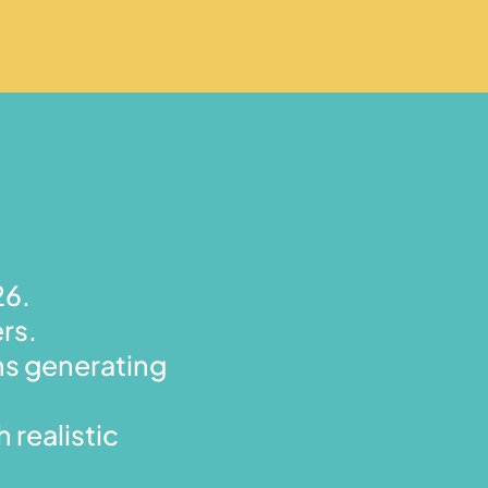
26.
rs.
hs generating
 realistic