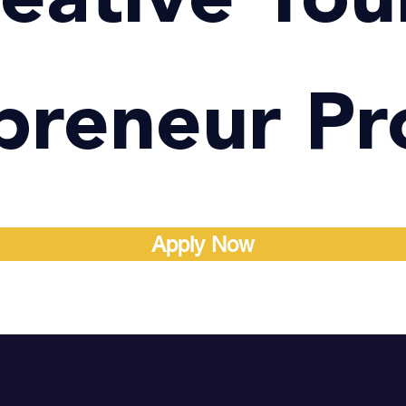
preneur P
Apply Now