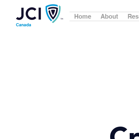
Home
About
Res
Cr