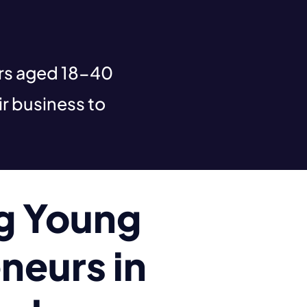
urs aged 18-40
r business to
ng Young
neurs in