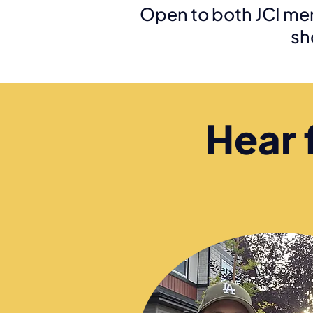
Open to both JCI me
sh
Hear 