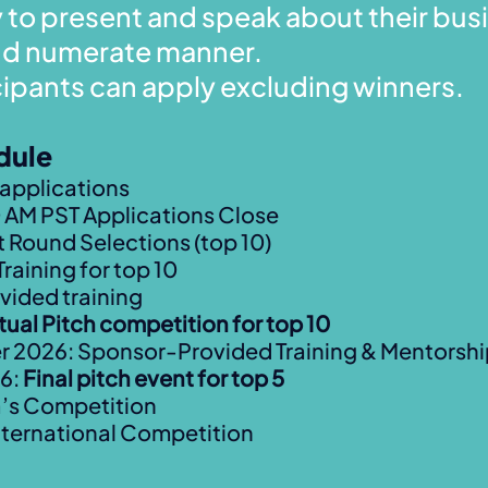
y to present and speak about their busi
and numerate manner.
cipants can apply excluding winners.
dule
r applications
 AM PST Applications Close
t Round Selections (top 10)
Training for top 10
vided training
rtual Pitch competition for top 10
2026: Sponsor-Provided Training & Mentorshi
26:
Final pitch event for top 5
a’s Competition
ternational Competition