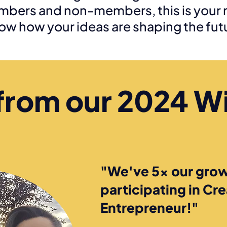
mbers and non-members, this is your 
ow how your ideas are shaping the fut
from our 2024 W
"We've 5x our grow
participating in Cr
Entrepreneur!"