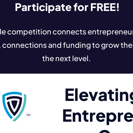
Participate for FREE!
yle competition connects entreprene
, connections and funding to grow thei
the next level.
Elevati
Entrepre