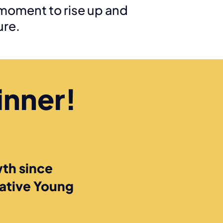
moment to rise up and
ure.
inner!
th since
eative Young