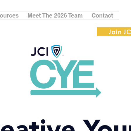
ources
Meet The 2026 Team
Contact
Join JC
eative Yo