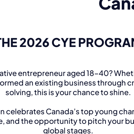
Can
THE 2026 CYE PROGR
vative entrepreneur aged 18–40? Whet
formed an existing business through c
solving, this is your chance to shine.
n celebrates Canada’s top young ch
 and the opportunity to pitch your bu
global stages.