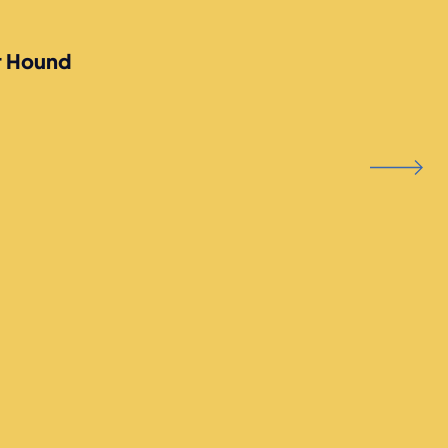
r Hound