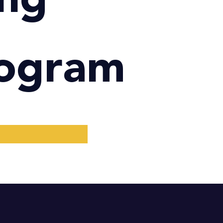
rogram