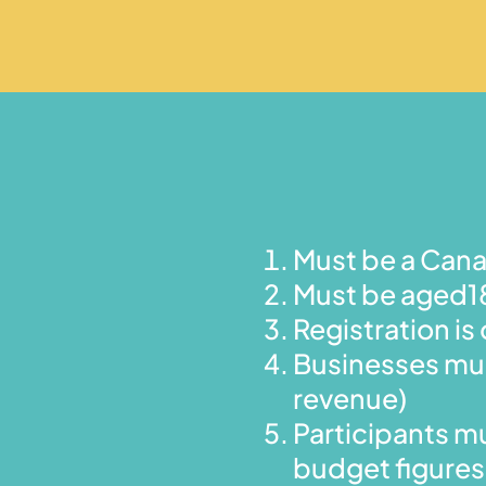
Must be a Cana
Must be aged18
Registration 
Businesses mus
revenue)
Participants mu
budget figures