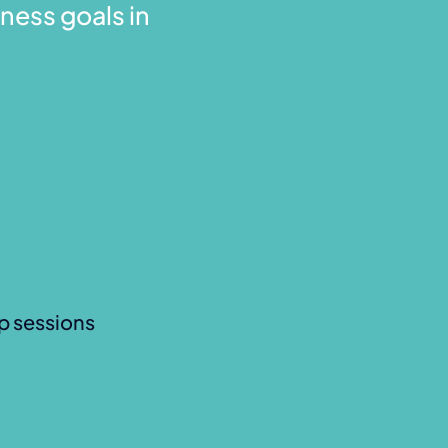
ness goals in
p sessions