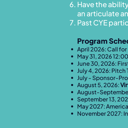
Have the abilit
an articulate 
Past CYE parti
Program Sche
April 2026: Call fo
May 31, 2026 12:00
June 30, 2026: Firs
July 4, 2026: Pitch 
July - Sponsor-Pro
August 5, 2026:
Vi
August-September 
September 13, 20
May 2027: Americ
November 2027: In