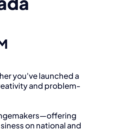
ada
AM
her you've launched a
reativity and problem-
angemakers—offering
siness on national and