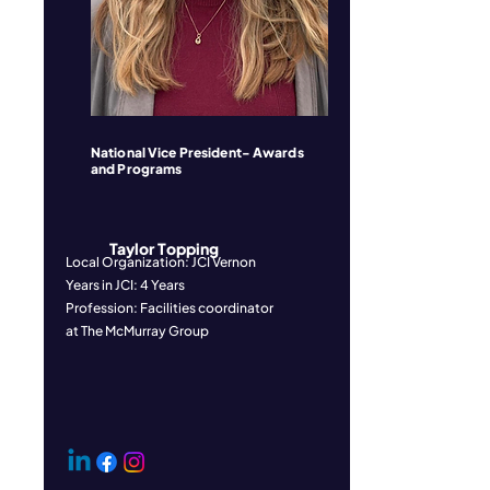
National Vice President- Awards
and Programs
Taylor Topping
Local Organization: JCI Vernon
Years in JCI: 4 Years
Profession: Facilities coordinator
at The McMurray Group