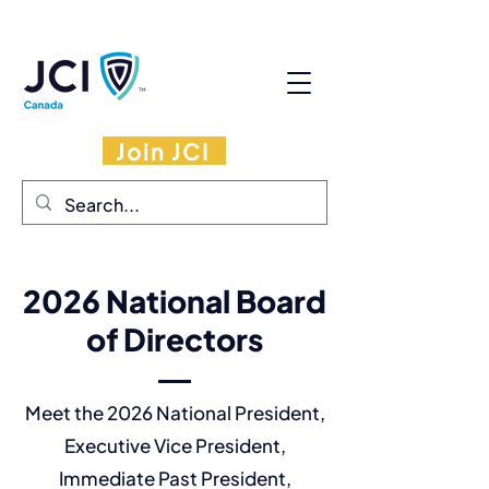
Join JCI
2026 National Board
of Directors
Meet the 2026 National President,
Executive Vice President,
Immediate Past President,