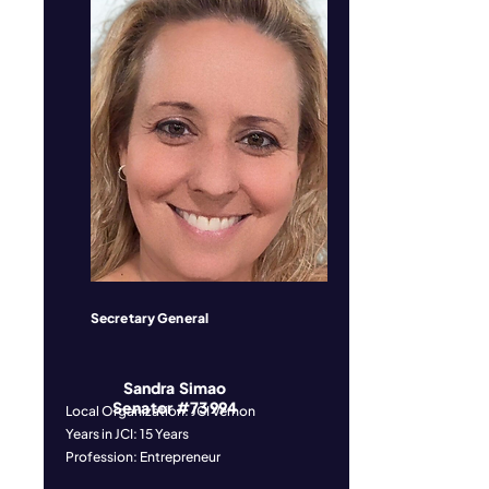
Secretary General
Sandra Simao
Senator #73994
Local Organization: JCI Vernon
Years in JCI: 15 Years
Profession: Entrepreneur