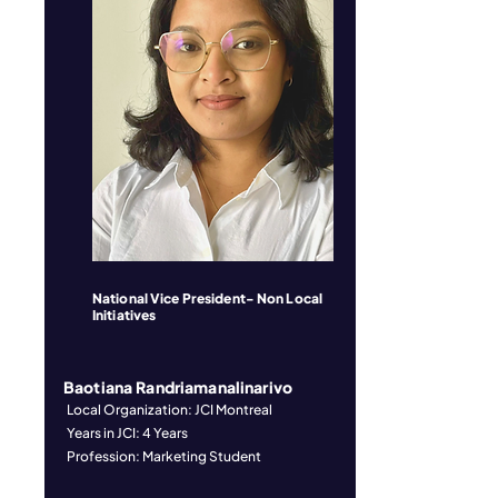
National Vice President- Non Local
Initiatives
Baotiana Randriamanalinarivo
Local Organization: JCI Montreal
Years in JCI: 4 Years
Profession: Marketing Student