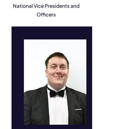
National Vice Presidents and
Jonah Gowans
Officers
Senator #84227