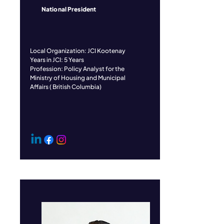
National President
​Local Organization: JCI Kootenay
Years in JCI: 5 Years
Profession: Policy Analyst for the
Ministry of Housing and Municipal
Affairs ( British Columbia)