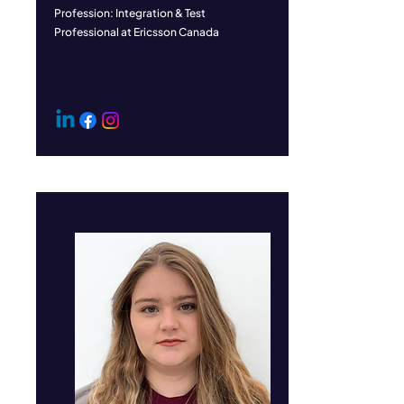
Profession: Integration & Test
Professional at Ericsson Canada