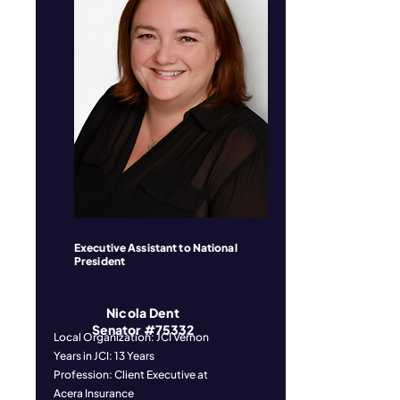
Executive Assistant to National
President
Nicola Dent
Senator #75332
Local Organization: JCI Vernon
Years in JCI: 13 Years
Profession: Client Executive at
Acera Insurance