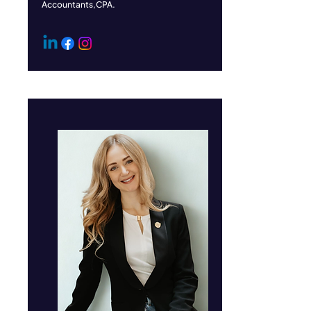
Accountants,CPA.