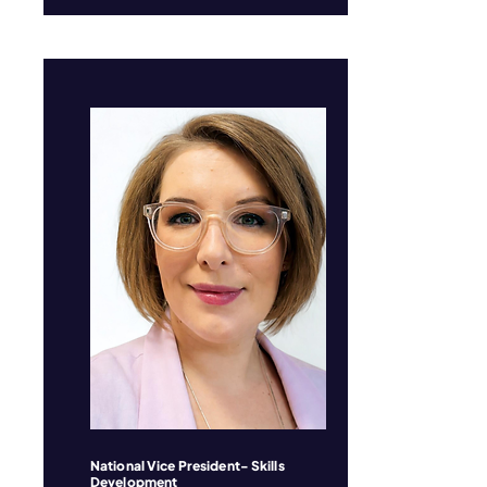
National Vice President- Skills
Development