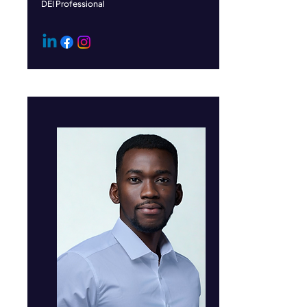
DEI Professional