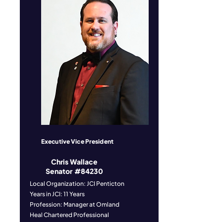
Executive Vice President
Chris Wallace
Senator #84230
Local Organization: JCI Penticton
Years in JCI: 11 Years
Profession: Manager at Omland
Heal Chartered Professional