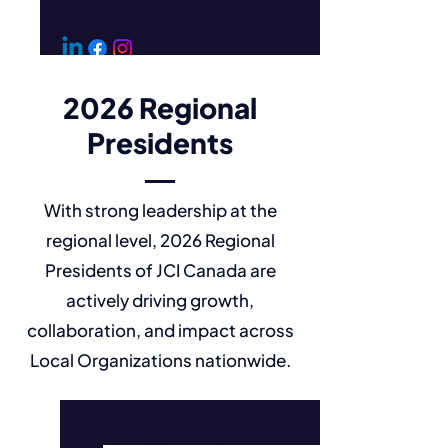
2026 Regional
Presidents
With strong leadership at the
regional level, 2026 Regional
Presidents of JCI Canada are
actively driving growth,
collaboration, and impact across
Local Organizations nationwide.