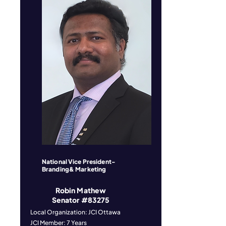
National Vice President-
Branding& Marketing
Robin Mathew
Senator #83275
Local Organization: JCI Ottawa
JCI Member: 7 Years