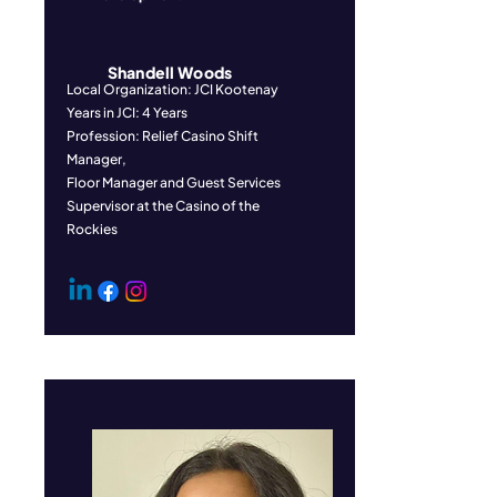
Shandell Woods
Local Organization: JCI Kootenay
Years in JCI: 4 Years
Profession: Relief Casino Shift
Manager,
Floor Manager and Guest Services
Supervisor at the Casino of the
Rockies