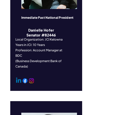
Immediate Past National President
Danielle Hofer
Senator #82446
Local Organization: JCI Kelowna
Years in JCI: 10 Years
Profession: Account Manager at
BDC
(Business Development Bank of
Canada)