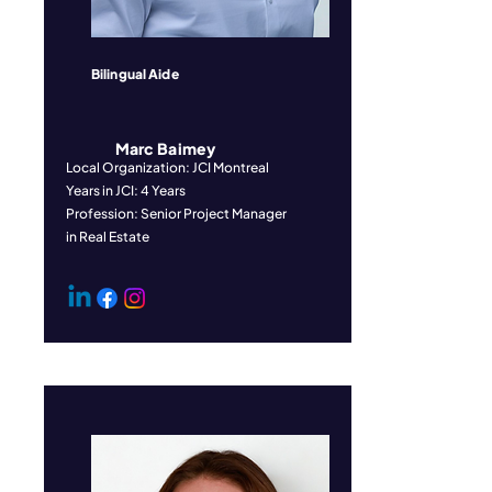
Bilingual Aide
Marc Baimey
Local Organization: JCI Montreal
Years in JCI: 4 Years
Profession: Senior Project Manager
in Real Estate