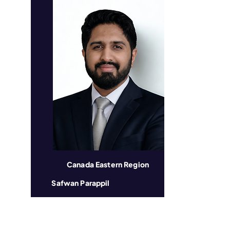
Canada Eastern Region
Safwan Parappil
​Local Organization: JCI Toronto
Years in JCI: 8 Years
Profession: Customer Care