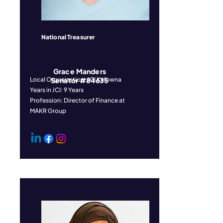
National Treasurer
Grace Manders
Local Organization: JCI Kelowna
Senator #84635
Years in JCI: 9 Years
Profession: Director of Finance at
MAKR Group