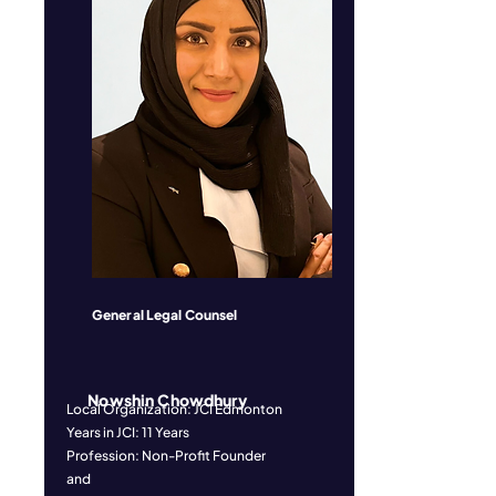
General Legal Counsel
Nowshin Chowdhury
Local Organization: JCI Edmonton
Years in JCI: 11 Years
Profession: Non-Profit Founder
and