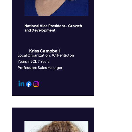
National Vice President- Growth
and Development
Kriss Campbell
Local Organization: JCI Penticton
Years in JCI: 7 Years
Profession: Sales Manager