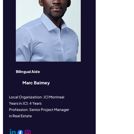
Bilingual Aide
Marc Baimey
Local Organization: JCI Montreal
Years in JCI: 4 Years
Profession: Senior Project Manager
in Real Estate