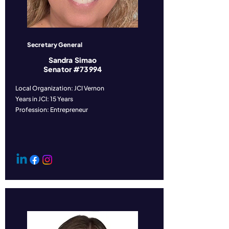
Secretary General
Sandra Simao
Senator #73994
Local Organization: JCI Vernon
Years in JCI: 15 Years
Profession: Entrepreneur