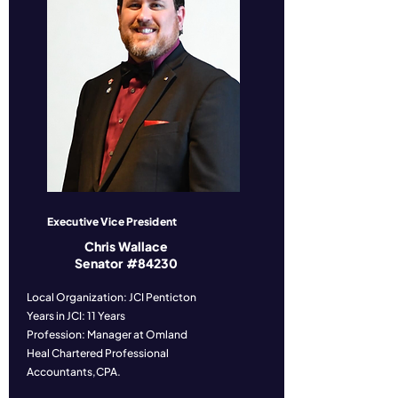
Executive Vice President
Chris Wallace
Senator #84230
Local Organization: JCI Penticton
Years in JCI: 11 Years
Profession: Manager at Omland
Heal Chartered Professional
Accountants,CPA.