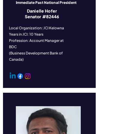
Immediate Past National President
Danielle Hofer
Senator #82446
Local Organization: JCI Kelowna
Years in JCI: 10 Years
Profession: Account Manager at
BDC
(Business Development Bank of
Canada)