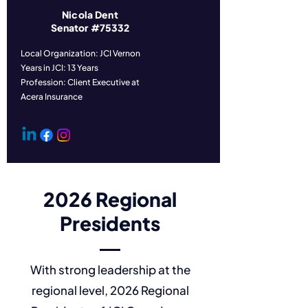
Nicola Dent
Senator #75332
Local Organization: JCI Vernon
Years in JCI: 13 Years
Profession: Client Executive at
Acera Insurance
2026 Regional
Presidents
With strong leadership at the
regional level, 2026 Regional