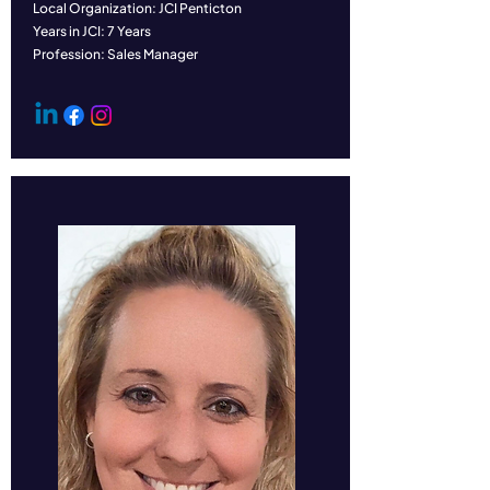
Local Organization: JCI Penticton
Years in JCI: 7 Years
Profession: Sales Manager