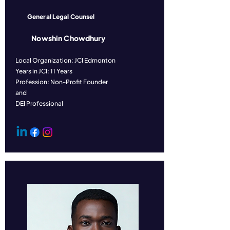
General Legal Counsel
Nowshin Chowdhury
Local Organization: JCI Edmonton
Years in JCI: 11 Years
Profession: Non-Profit Founder
and
DEI Professional