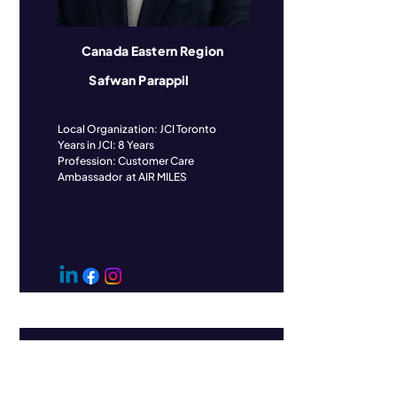
Canada Eastern Region
Safwan Parappil
​Local Organization: JCI Toronto
Years in JCI: 8 Years
Profession: Customer Care
Ambassador at AIR MILES