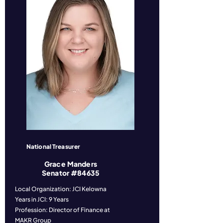
National Treasurer
Grace Manders
Senator #84635
Local Organization: JCI Kelowna
Years in JCI: 9 Years
Profession: Director of Finance at
MAKR Group