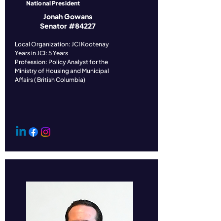
National President
Jonah Gowans
Senator #84227
​Local Organization: JCI Kootenay
Years in JCI: 5 Years
Profession: Policy Analyst for the
Ministry of Housing and Municipal
Affairs ( British Columbia)