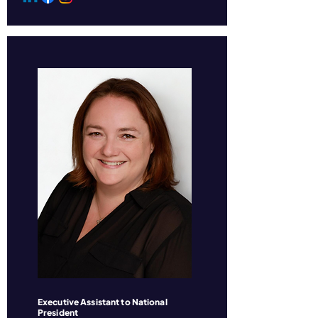
Executive Assistant to National
President