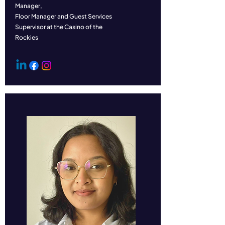
Manager,
Floor Manager and Guest Services
Supervisor at the Casino of the
Rockies