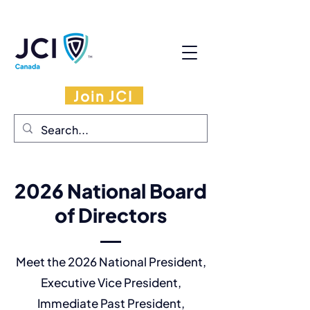
Join JCI
2026 National Board
of Directors
Meet the 2026 National President,
Executive Vice President,
Immediate Past President,