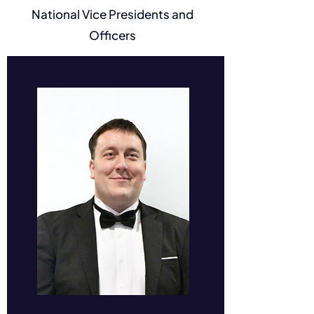
National Vice Presidents and
Jonah Gowans
Officers
Senator #84227