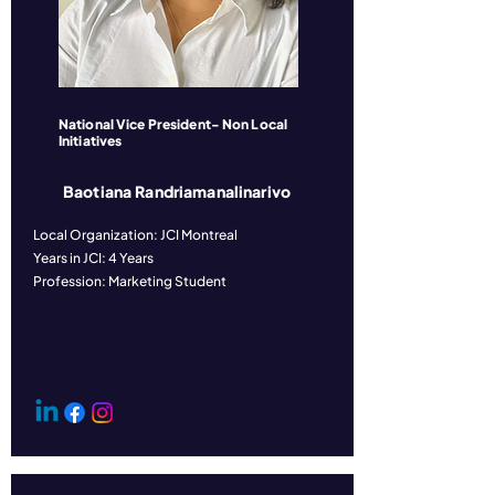
National Vice President- Non Local
Initiatives
Baotiana Randriamanalinarivo
Local Organization: JCI Montreal
Years in JCI: 4 Years
Profession: Marketing Student