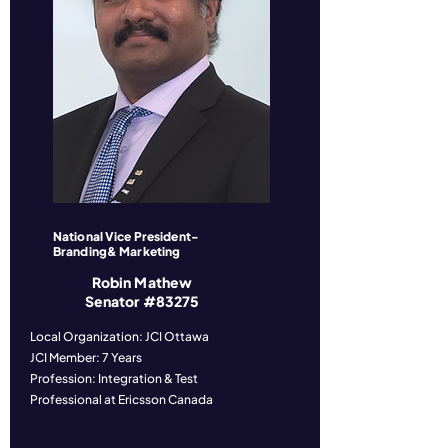
National Vice President-
Branding& Marketing
Robin Mathew
Senator #83275
Local Organization: JCI Ottawa
JCI Member: 7 Years
Profession: Integration & Test
Professional at Ericsson Canada