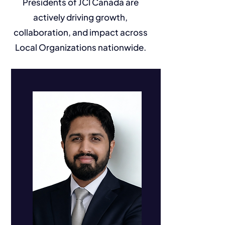
Presidents of JCI Canada are
actively driving growth,
collaboration, and impact across
Local Organizations nationwide.