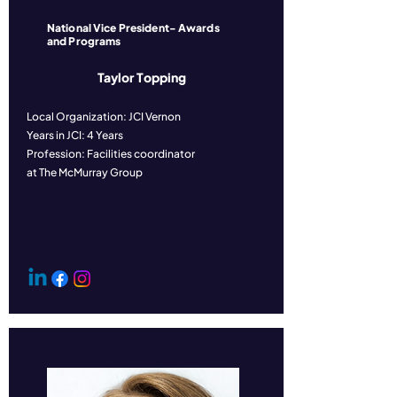
National Vice President- Awards
and Programs
Taylor Topping
Local Organization: JCI Vernon
Years in JCI: 4 Years
Profession: Facilities coordinator
at The McMurray Group