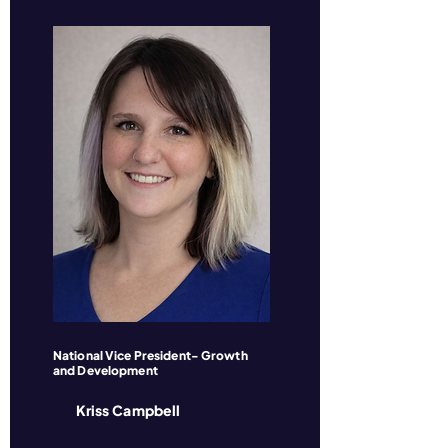
National Vice President- Growth
and Development
Kriss Campbell