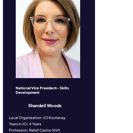
National Vice President- Skills
Development
Shandell Woods
Local Organization: JCI Kootenay
Years in JCI: 4 Years
Profession: Relief Casino Shift